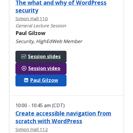
The what and why of WordPress
security
Simon Hall 110
General Lecture Session
Paul Gilzow
Security, HighEdWeb Member
Session slides
Session video
Paul Gilzow
10:00 - 10:45 am (CDT)
Create accessible navigation from
scratch with WordPress
Simon Hall 112