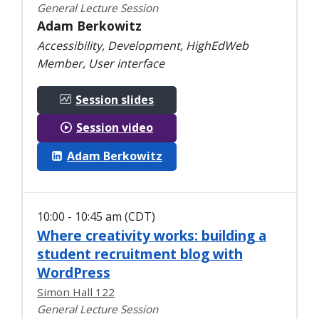
General Lecture Session
Adam Berkowitz
Accessibility, Development, HighEdWeb
Member, User interface
Session slides
Session video
Adam Berkowitz
10:00 - 10:45 am (CDT)
Where creativity works: building a
student recruitment blog with
WordPress
Simon Hall 122
General Lecture Session