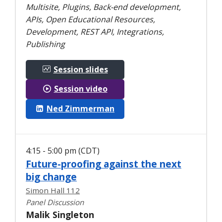
Multisite, Plugins, Back-end development,
APIs, Open Educational Resources,
Development, REST API, Integrations,
Publishing
Session slides
Session video
Ned Zimmerman
4:15 - 5:00 pm (CDT)
Future-proofing against the next
big change
Simon Hall 112
Panel Discussion
Malik Singleton