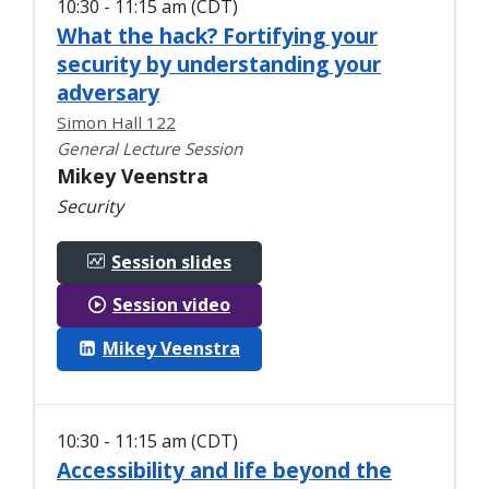
10:30 - 11:15 am (CDT)
What the hack? Fortifying your
security by understanding your
adversary
Simon Hall 122
General Lecture Session
Mikey Veenstra
Security
Session slides
Session video
Mikey Veenstra
10:30 - 11:15 am (CDT)
Accessibility and life beyond the