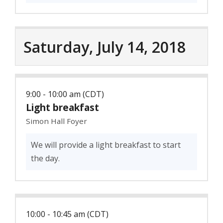
Saturday, July 14, 2018
9:00 - 10:00 am (CDT)
Light breakfast
Simon Hall Foyer
We will provide a light breakfast to start
the day.
10:00 - 10:45 am (CDT)