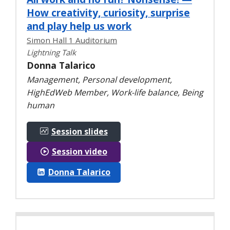
How creativity, curiosity, surprise
and play help us work
Simon Hall 1 Auditorium
Lightning Talk
Donna Talarico
Management, Personal development,
HighEdWeb Member, Work-life balance, Being
human
Session slides
Session video
Donna Talarico