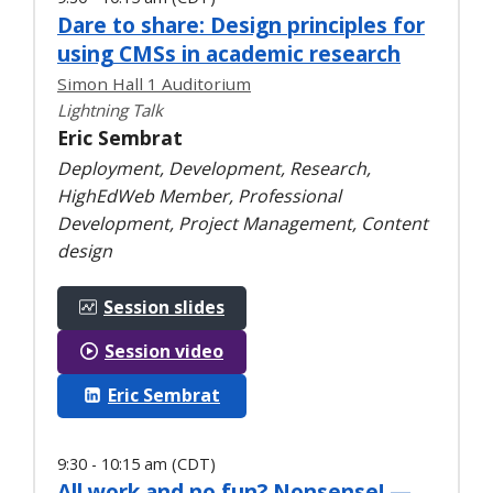
Dare to share: Design principles for
using CMSs in academic research
Simon Hall 1 Auditorium
Lightning Talk
Eric Sembrat
Deployment, Development, Research,
HighEdWeb Member, Professional
Development, Project Management, Content
design
Session slides
Session video
Eric Sembrat
9:30 - 10:15 am (CDT)
All work and no fun? Nonsense! —