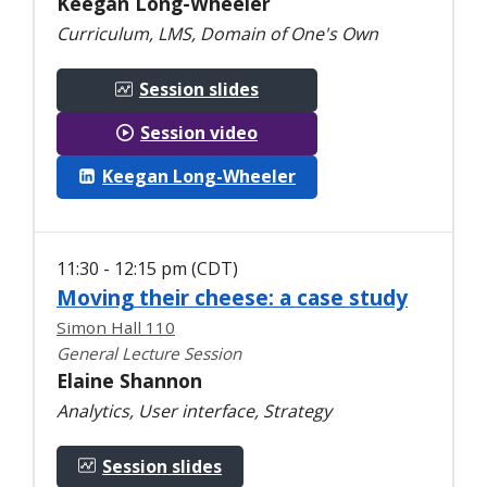
Keegan Long-Wheeler
Curriculum, LMS, Domain of One's Own
Session slides
Session video
Keegan Long-Wheeler
11:30 - 12:15 pm (CDT)
Moving their cheese: a case study
Simon Hall 110
General Lecture Session
Elaine Shannon
Analytics, User interface, Strategy
Session slides