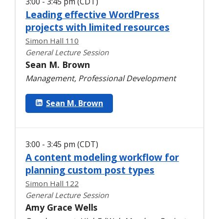
3:00 - 3:45 pm (CDT)
Leading effective WordPress
projects with limited resources
Simon Hall 110
General Lecture Session
Sean M. Brown
Management, Professional Development
Sean M. Brown
3:00 - 3:45 pm (CDT)
A content modeling workflow for
planning custom post types
Simon Hall 122
General Lecture Session
Amy Grace Wells