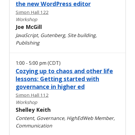
the new WordPress editor
Simon Hall 122
Workshop
Joe McGill
JavaScript, Gutenberg, Site building,
Publishing
1:00 - 5:00 pm (CDT)
Cozying up to chaos and other life
lessons: Getting started with
governance in higher ed
Simon Hall 112
Workshop
Shelley Keith
Content, Governance, HighEdWeb Member,
Communication