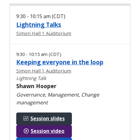
9:30 - 10:15 am (CDT)
Lightning Talks
Simon Hall 1 Auditorium
9:30 - 10:15 am (CDT)
Keeping everyone in the loop
Simon Hall 1 Auditorium
Lightning Talk
Shawn Hooper
Governance, Management, Change
management
Session slides
Session video