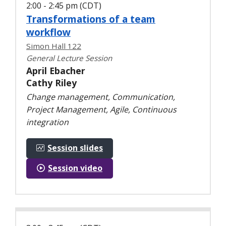
2:00 - 2:45 pm (CDT)
Transformations of a team
workflow
Simon Hall 122
General Lecture Session
April Ebacher
Cathy Riley
Change management, Communication,
Project Management, Agile, Continuous
integration
Session slides
Session video