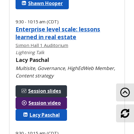
Shawn Hooper
9:30 - 10:15 am (CDT)
Enterprise level scale: lessons
learned in real estate
Simon Hall 1 Auditorium
Lightning Talk
Lacy Paschal
Multisite, Governance, HighEdWeb Member,
Content strategy
Session slides
Go 
Session video
Lacy Paschal
Ref
9:30 - 10:15 am (CDT)