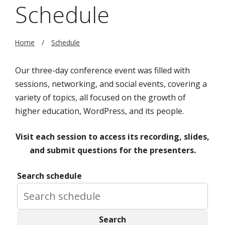
Schedule
Home
Schedule
Our three-day conference event was filled with
sessions, networking, and social events, covering a
variety of topics, all focused on the growth of
higher education, WordPress, and its people.
Visit each session to access its recording, slides,
and submit questions for the presenters.
Search schedule
Search