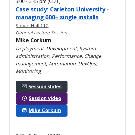
3:00 - 3:45 pm (CDT)
Case study: Carleton University -
managing 600+ single installs
Simon Hall 112
General Lecture Session
Mike Corkum
Deployment, Development, System
administration, Performance, Change
management, Automation, DevOps,
Monitoring
Session slides
Session video
Mike Corkum