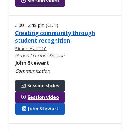
Session video
2:00 - 2:45 pm (CDT)
Creating community through
student recognition
Simon Hall 110
General Lecture Session
John Stewart
Communication
Session slides
Session video
John Stewart