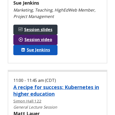
Sue Jenkins
Marketing, Teaching, HighEdWeb Member,
Project Management
Session slides
Session video
Sue Jenkins
11:00 - 11:45 am (CDT)
A recipe for success: Kubernetes in
higher education
Simon Hall 122
General Lecture Session
Matt Lauer