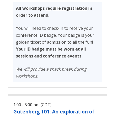
All workshops
require registration
in
order to attend.
You will need to check-in to receive your
conference ID badge. Your badge is your
golden ticket of admission to all the fun!
Your ID badge must be worn at all
sessions and conference events.
We will provide a snack break during
workshops.
1:00 - 5:00 pm (CDT)
Gutenberg 101: An exploration of