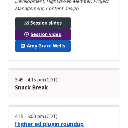
Development, HighEdWeb Member, Project
Management, Content design
Session slides
Session video
Amy Grace Wells
3:45 - 4:15 pm (CDT)
Snack Break
4:15 - 5:00 pm (CDT)
Higher ed plugin roundup