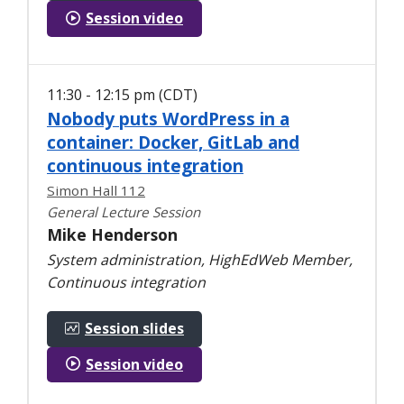
Session video
11:30 - 12:15 pm (CDT)
Nobody puts WordPress in a
container: Docker, GitLab and
continuous integration
Simon Hall 112
General Lecture Session
Mike Henderson
System administration, HighEdWeb Member,
Continuous integration
Session slides
Session video