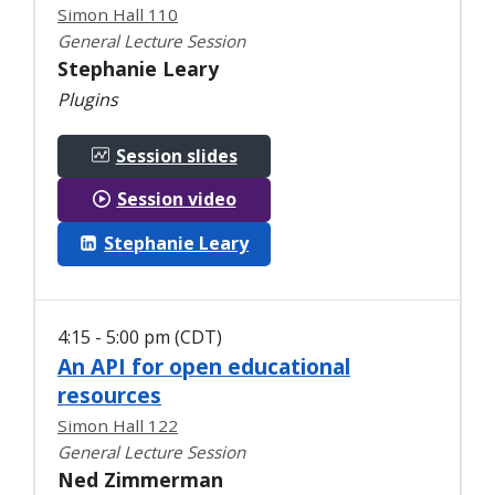
Simon Hall 110
General Lecture Session
Stephanie Leary
Plugins
Session slides
Session video
Stephanie Leary
4:15 - 5:00 pm (CDT)
An API for open educational
resources
Simon Hall 122
General Lecture Session
Ned Zimmerman