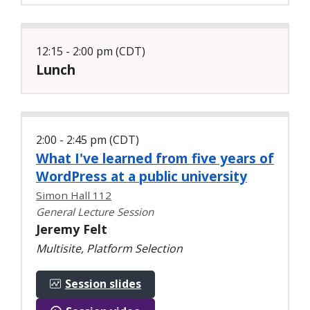
12:15 - 2:00 pm (CDT)
Lunch
2:00 - 2:45 pm (CDT)
What I've learned from five years of
WordPress at a public university
Simon Hall 112
General Lecture Session
Jeremy Felt
Multisite, Platform Selection
Session slides