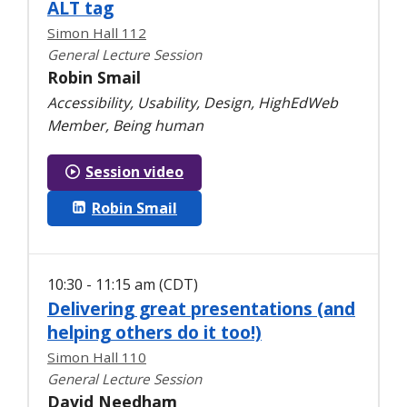
ALT tag
Simon Hall 112
General Lecture Session
Robin Smail
Accessibility, Usability, Design, HighEdWeb
Member, Being human
Session video
Robin Smail
10:30 - 11:15 am (CDT)
Delivering great presentations (and
helping others do it too!)
Simon Hall 110
General Lecture Session
David Needham