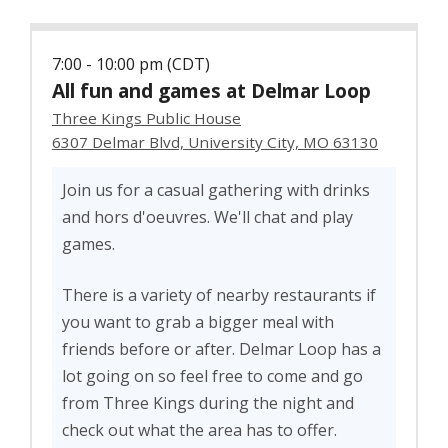
7:00 - 10:00 pm (CDT)
All fun and games at Delmar Loop
Three Kings Public House
6307 Delmar Blvd, University City, MO 63130
Join us for a casual gathering with drinks
and hors d'oeuvres. We'll chat and play
games.
There is a variety of nearby restaurants if
you want to grab a bigger meal with
friends before or after. Delmar Loop has a
lot going on so feel free to come and go
from Three Kings during the night and
check out what the area has to offer.