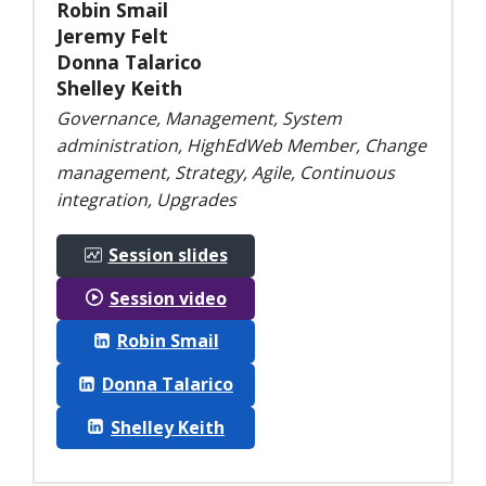
Robin Smail
Jeremy Felt
Donna Talarico
Shelley Keith
Governance, Management, System
administration, HighEdWeb Member, Change
management, Strategy, Agile, Continuous
integration, Upgrades
Session slides
Session video
Robin Smail
Donna Talarico
Shelley Keith