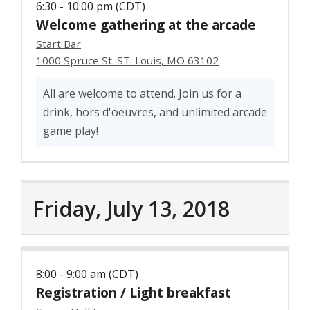
6:30 - 10:00 pm (CDT)
Welcome gathering at the arcade
Start Bar
1000 Spruce St. ST. Louis, MO 63102
All are welcome to attend. Join us for a
drink, hors d'oeuvres, and unlimited arcade
game play!
Friday, July 13, 2018
8:00 - 9:00 am (CDT)
Registration / Light breakfast