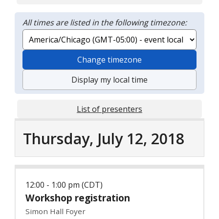
All times are listed in the following timezone:
Change timezone
Display my local time
List of presenters
Thursday, July 12, 2018
12:00 - 1:00 pm (CDT)
Workshop registration
Simon Hall Foyer