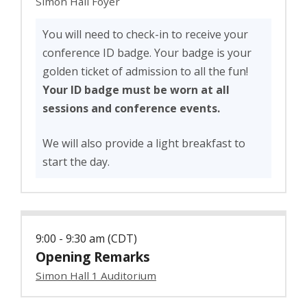
Simon Hall Foyer
You will need to check-in to receive your
conference ID badge. Your badge is your
golden ticket of admission to all the fun!
Your ID badge must be worn at all
sessions and conference events.
We will also provide a light breakfast to
start the day.
9:00 - 9:30 am (CDT)
Opening Remarks
Simon Hall 1 Auditorium