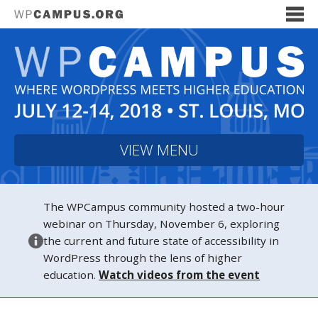
VIEW MENU
The WPCampus community hosted a two-hour
webinar on Thursday, November 6, exploring
the current and future state of accessibility in
WordPress through the lens of higher
education.
Watch videos from the event