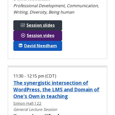
Professional Development, Communication,
Writing, Diversity, Being human
Session slides
Session video
David Needham
11:30 - 12:15 pm (CDT)
The synergistic intersection of
WordPress, the LMS and Domain of
One's Own in teaching
Simon Hall 122
General Lecture Session