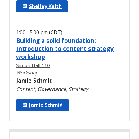
Shelley Keith
1:00 - 5:00 pm (CDT)
Building a solid foundation:
Introduction to content strategy
workshop
Simon Hall 110
Workshop
Jamie Schmid
Content, Governance, Strategy
Jamie Schmid