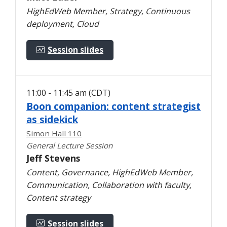
HighEdWeb Member, Strategy, Continuous
deployment, Cloud
Session slides
11:00 - 11:45 am (CDT)
Boon companion: content strategist
as sidekick
Simon Hall 110
General Lecture Session
Jeff Stevens
Content, Governance, HighEdWeb Member,
Communication, Collaboration with faculty,
Content strategy
Session slides