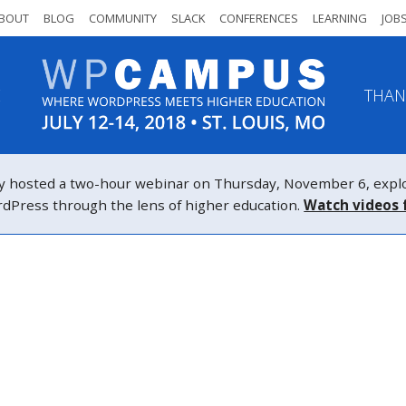
BOUT
BLOG
COMMUNITY
SLACK
CONFERENCES
LEARNING
JOB
E
THAN
osted a two-hour webinar on Thursday, November 6, explor
WordPress through the lens of higher education.
Watch videos 