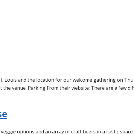
t. Louis and the location for our welcome gathering on Thurs
t the venue. Parking From their website: There are a few dif
se
eggie options and an array of craft beers in a rustic space.”