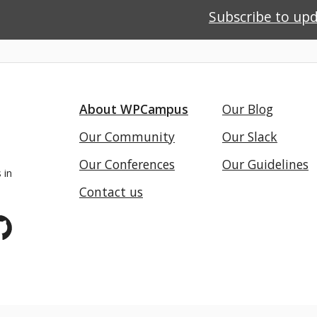
Subscribe to up
About WPCampus
Our Blog
Our Community
Our Slack
Our Conferences
Our Guidelines
 in
Contact us