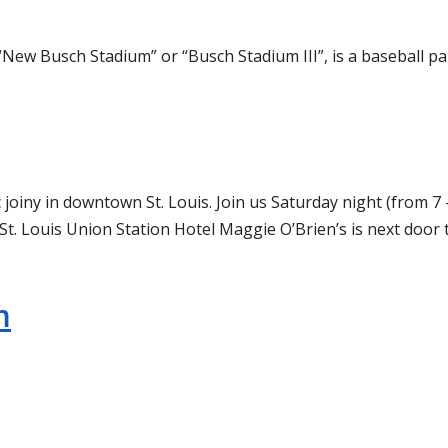
“New Busch Stadium” or “Busch Stadium III”, is a baseball pa
 joiny in downtown St. Louis. Join us Saturday night (from 7 
St. Louis Union Station Hotel Maggie O’Brien’s is next door 
m