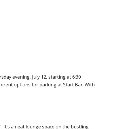
day evening, July 12, starting at 6:30
ferent options for parking at Start Bar. With
. It’s a neat lounge space on the bustling