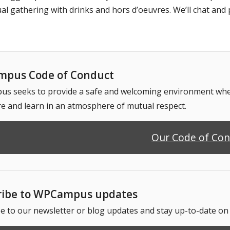
al gathering with drinks and hors d’oeuvres. We’ll chat and 
pus Code of Conduct
 seeks to provide a safe and welcoming environment where
e and learn in an atmosphere of mutual respect.
Our Code of Co
ribe to WPCampus updates
e to our newsletter or blog updates and stay up-to-date o