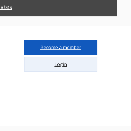
dates
Become a member
Login