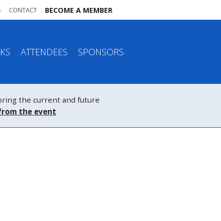
S
CONTACT
BECOME A MEMBER
KS
ATTENDEES
SPONSORS
ing the current and future
from the event