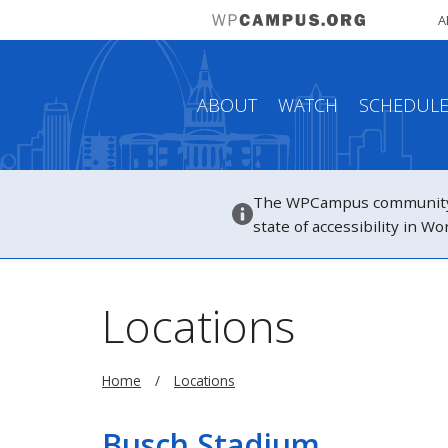
A
ABOUT
WATCH
SCHEDUL
The WPCampus community h
state of accessibility in 
Locations
Home
Locations
Busch Stadium