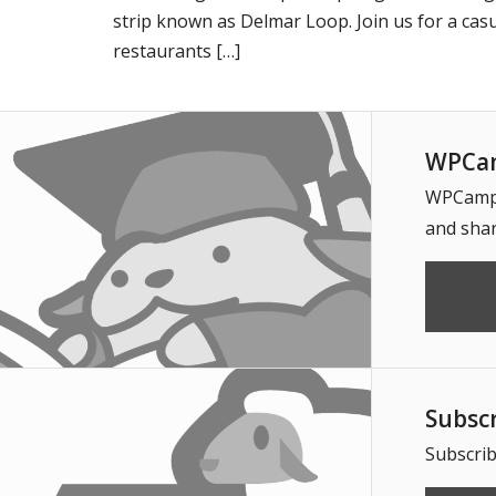
strip known as Delmar Loop. Join us for a casu
restaurants […]
WPCam
WPCampus
and shar
Subsc
Subscrib