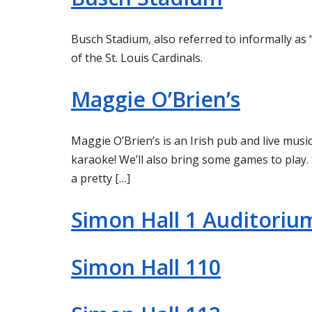
Busch Stadium, also referred to informally as 
of the St. Louis Cardinals.
Maggie O’Brien’s
Maggie O’Brien’s is an Irish pub and live music
karaoke! We’ll also bring some games to play. 
a pretty […]
Simon Hall 1 Auditoriu
Simon Hall 110