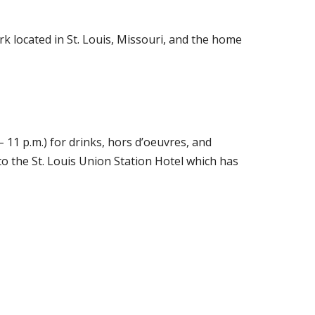
rk located in St. Louis, Missouri, and the home
– 11 p.m.) for drinks, hors d’oeuvres, and
to the St. Louis Union Station Hotel which has