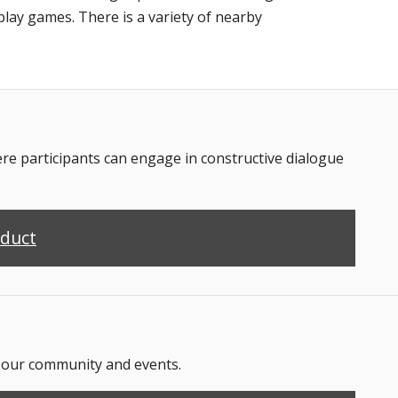
play games. There is a variety of nearby
 participants can engage in constructive dialogue
nduct
n our community and events.