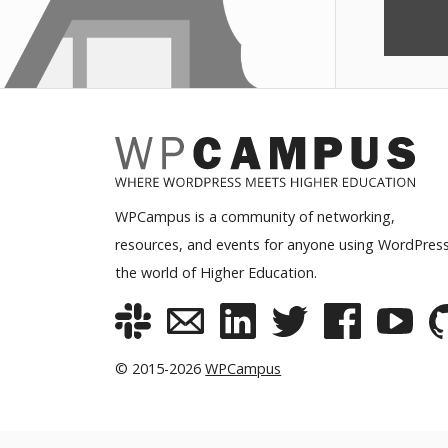
WPCampus is a community of networking,
resources, and events for anyone using WordPress
the world of Higher Education.
© 2015-2026
WPCampus