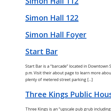
Simon Hall 112
Simon Hall 122
Simon Hall Foyer
Start Bar
Start Bar is a “barcade” located in Downtown S
p.m. Visit their about page to learn more abou
plenty of metered street parking […]
Three Kings Public Hou
Three Kings is an “upscale pub grub including v