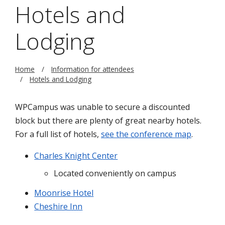
Hotels and
Lodging
Home
Information for attendees
Hotels and Lodging
WPCampus was unable to secure a discounted
block but there are plenty of great nearby hotels.
For a full list of hotels,
see the conference map
.
Charles Knight Center
Located conveniently on campus
Moonrise Hotel
Cheshire Inn