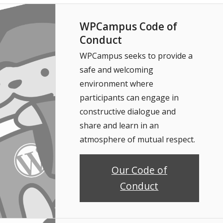
WPCampus Code of
Conduct
WPCampus seeks to provide a
safe and welcoming
environment where
participants can engage in
constructive dialogue and
share and learn in an
atmosphere of mutual respect.
Our Code of
Conduct