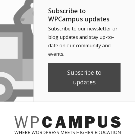
Subscribe to
WPCampus updates
Subscribe to our newsletter or
blog updates and stay up-to-
date on our community and
events.
Subscribe to
updates