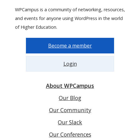
WPCampus is a community of networking, resources,
and events for anyone using WordPress in the world
of Higher Education.
Become a member
Login
About WPCampus
Our Blog
Our Community
Our Slack
Our Conferences