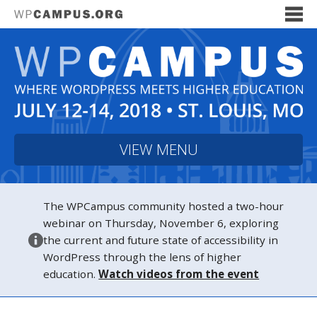
VIEW MENU
The WPCampus community hosted a two-hour
webinar on Thursday, November 6, exploring
the current and future state of accessibility in
WordPress through the lens of higher
education.
Watch videos from the event